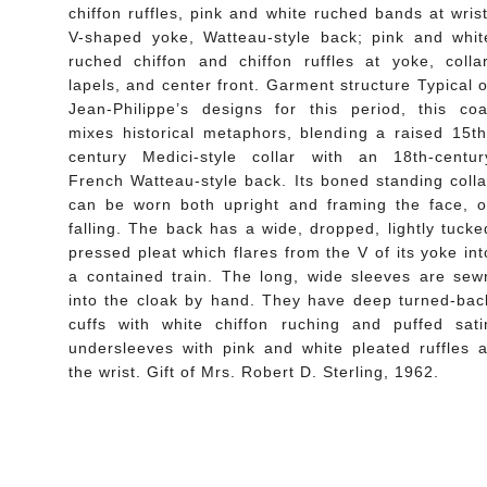
chiffon ruffles, pink and white ruched bands at wrist
V-shaped yoke, Watteau-style back; pink and whit
ruched chiffon and chiffon ruffles at yoke, collar
lapels, and center front. Garment structure Typical o
Jean-Philippe’s designs for this period, this coa
mixes historical metaphors, blending a raised 15th
century Medici-style collar with an 18th-centur
French Watteau-style back. Its boned standing colla
can be worn both upright and framing the face, o
falling. The back has a wide, dropped, lightly tucke
pressed pleat which flares from the V of its yoke int
a contained train. The long, wide sleeves are sew
into the cloak by hand. They have deep turned-bac
cuffs with white chiffon ruching and puffed sati
undersleeves with pink and white pleated ruffles a
the wrist. Gift of Mrs. Robert D. Sterling, 1962.