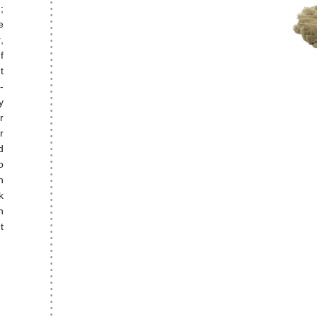
;
e
,
f
t
-
y
r
r
d
o
n
k
n
t