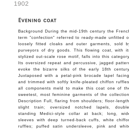
1902
Evening coat
Background During the mid-19th century the Frenc
term "confection" referred to ready-made unfitted o
loosely fitted cloaks and outer garments, sold b
purveyors of dry goods. This flowing coat, with it
stylized out-scale rose motif, falls into this category
Its oversized repeat and percussive, jagged patter
evoke the bizarre silks of the early 18th century
Juxtaposed with a petal-pink brocade lapel facing
and trimmed with softly knife-pleated chiffon ruffles
all components meld to make this coat one of th
sweetest, most feminine garments of the collection
Description Full, flaring from shoulders; floor-length
slight train; oversized notched lapels, double
standing Medici-style collar at back; long, wid
sleeves with deep turned-back cuffs, white chiffo
ruffles; puffed satin undersleeve, pink and whit