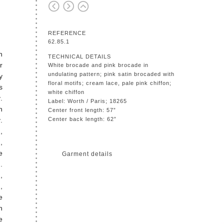
REFERENCE
62.85.1
h
TECHNICAL DETAILS
r
White brocade and pink brocade in
undulating pattern; pink satin brocaded with
y
floral motifs; cream lace, pale pink chiffon;
s
white chiffon
.
Label: Worth / Paris; 18265
n
Center front length: 57”
.
Center back length: 62”
,
,
e
Garment details
.
,
,
e
n
e